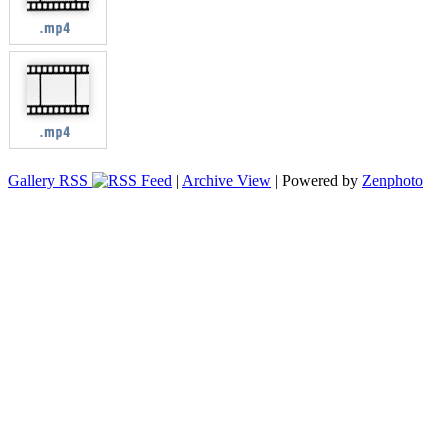
Gallery RSS
|
Archive View
| Powered by
Zenphoto