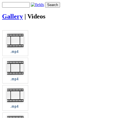
Gallery
|
Videos