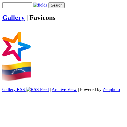
Gallery
|
Favicons
Gallery RSS
|
Archive View
| Powered by
Zenphoto